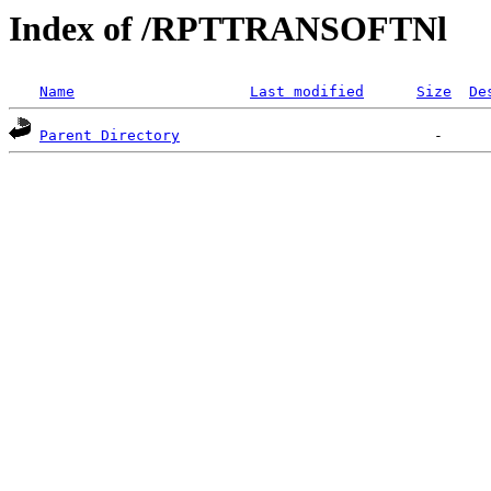
Index of /RPTTRANSOFTNl
Name
Last modified
Size
De
Parent Directory