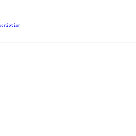
scription