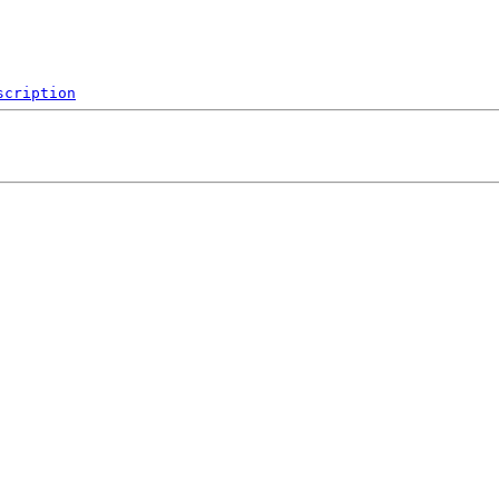
scription