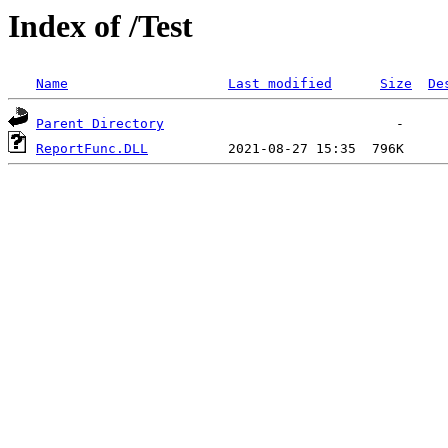
Index of /Test
Name
Last modified
Size
De
Parent Directory
ReportFunc.DLL